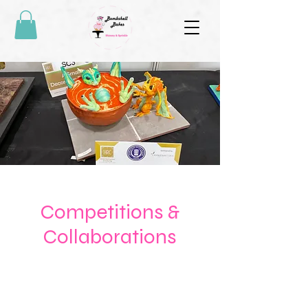
Competitions &
Collaborations