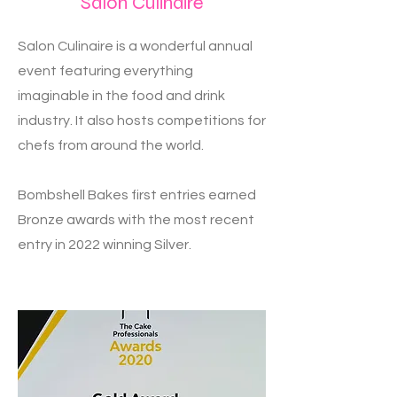
Salon Culinaire
Salon Culinaire is a wonderful annual
event featuring everything
imaginable in the food and drink
industry. It also hosts competitions for
chefs from around the world.
Bombshell Bakes first entries earned
Bronze awards with the most recent
entry in 2022 winning Silver.