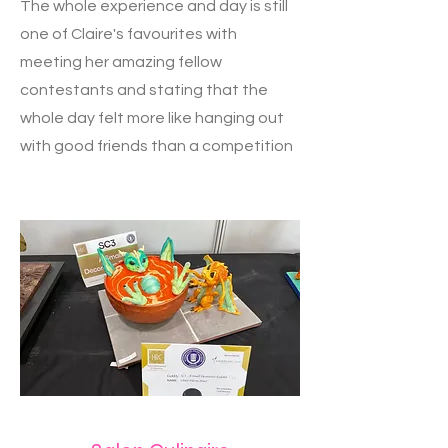
The whole experience and day is still
one of Claire's favourites with
meeting her amazing fellow
contestants and stating that the
whole day felt more like hanging out
with good friends than a competition