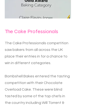
The Cake Professionals
The Cake Professionals competition
saw bakers from all across the UK
place their entries in for a chance to
win in different categories.
Bombshell Bakes entered the tasting
competition with their Chocolate
Overload Cake. These were blind
tasted by some of the top chefs in
the country including Will Torrent &