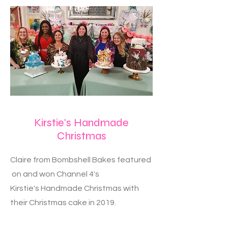
Kirstie's Handmade
Christmas
Claire from Bombshell Bakes featured
on and won Channel 4's
Kirstie's Handmade Christmas with
their Christmas cake in 2019.