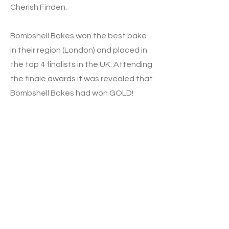
Cherish Finden.
Bombshell Bakes won the best bake
in their region (London) and placed in
the top 4 finalists in the UK. Attending
the finale awards it was revealed that
Bombshell Bakes had won GOLD!